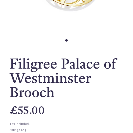
Filigree Palace of
Westminster
Brooch
£55.00
Tax included.
SKU: 32203