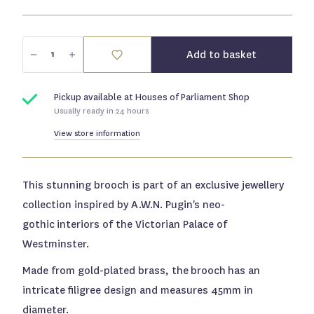
Submit
Add to basket
Pickup available at
Houses of Parliament Shop
Usually ready in 24 hours
View store information
This stunning brooch is part of an exclusive jewellery
collection inspired by A.W.N. Pugin's neo-
gothic
interiors of the Victorian Palace of
Westminster.
Made from gold-plated brass, the brooch has an
intricate filigree design and measures 45mm in
diameter.