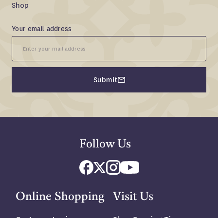
Shop
Email
Your email address
Signup
Fieldset
Submit
Follow Us
Online Shopping
Visit Us