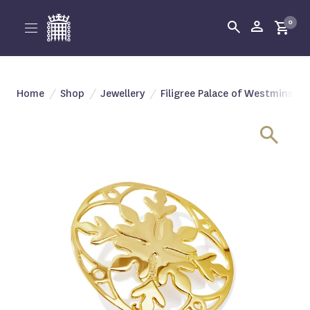
0
Home
/
Shop
/
Jewellery
/
Filigree Palace of Westminste