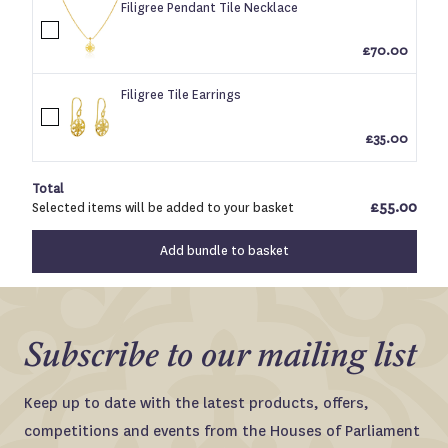
Filigree Pendant Tile Necklace
Log in to your account to add products to your
£70.00
wishlist and view your previously saved items.
Filigree Tile Earrings
Login
£35.00
Total
£55.00
Selected items will be added to your basket
Add bundle to basket
Subscribe to our mailing list
Keep up to date with the latest products, offers,
competitions and events from the Houses of Parliament