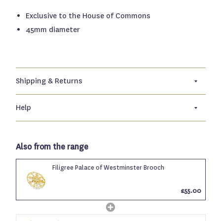
Exclusive to the House of Commons
45mm diameter
Shipping & Returns
Help
Also from the range
Filigree Palace of Westminster Brooch
£55.00
Login required